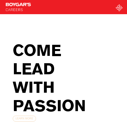
COME
LEAD
WITH
PASSION
LEARN MORE